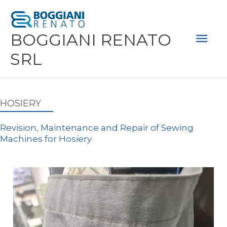
Skip
Mai
to
Men
BOGGIANI RENATO
content
SRL
HOSIERY
Revision, Maintenance and Repair of Sewing
Machines for Hosiery