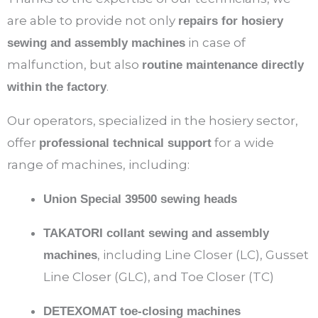
are able to provide not only
repairs for hosiery
in case of
sewing and assembly machines
malfunction, but also
routine maintenance directly
.
within the factory
Our operators, specialized in the hosiery sector,
offer
for a wide
professional technical support
range of machines, including:
Union Special 39500 sewing heads
TAKATORI collant sewing and assembly
, including Line Closer (LC), Gusset
machines
Line Closer (GLC), and Toe Closer (TC)
DETEXOMAT toe-closing machines