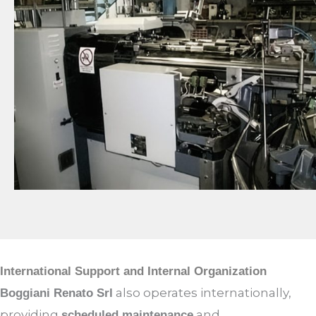
International Support and Internal Organization
also operates internationally,
Boggiani Renato Srl
providing
and
scheduled maintenance