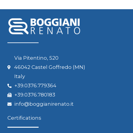
Via Pitentino, 520
46042 Castel Goffredo (MN)
Italy
+39.0376.779364
+39.0376.780183
info@boggianirenato.it
Certifications