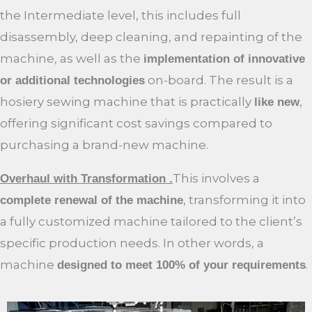
the Intermediate level, this includes full
disassembly, deep cleaning, and repainting of the
machine, as well as the
implementation of innovative
on-board. The result is a
or additional technologies
hosiery sewing machine that is practically
,
like new
offering significant cost savings compared to
purchasing a brand-new machine.
This involves a
Overhaul with Transformation .
, transforming it into
complete renewal of the machine
a fully customized machine tailored to the client’s
specific production needs. In other words, a
machine
.
designed to meet 100% of your requirements