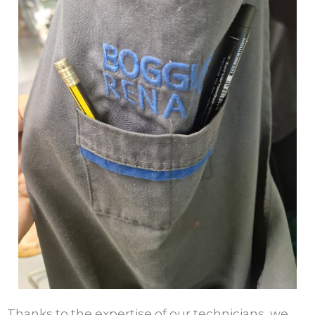
Thanks to the expertise of our technicians, we