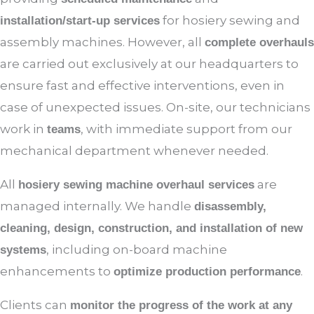
for hosiery sewing and
installation/start-up services
assembly machines. However, all
complete overhauls
are carried out exclusively at our headquarters to
ensure fast and effective interventions, even in
case of unexpected issues. On-site, our technicians
work in
, with immediate support from our
teams
mechanical department whenever needed.
All
are
hosiery sewing machine overhaul services
managed internally. We handle
disassembly,
cleaning, design, construction, and installation of new
, including on-board machine
systems
enhancements to
.
optimize production performance
Clients can
monitor the progress of the work at any