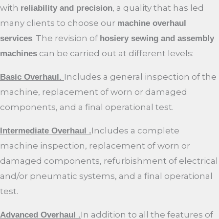
with
, a quality that has led
reliability and precision
many clients to choose our
machine overhaul
. The revision of
services
hosiery sewing and assembly
can be carried out at different levels:
machines
Includes a general inspection of the
Basic Overhaul.
machine, replacement of worn or damaged
components, and a final operational test.
Includes a complete
Intermediate Overhaul .
machine inspection, replacement of worn or
damaged components, refurbishment of electrical
and/or pneumatic systems, and a final operational
test.
In addition to all the features of
Advanced Overhaul .