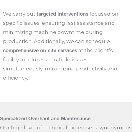
We carry out
focused on
targeted interventions
specific issues, ensuring fast assistance and
minimizing machine downtime during
production. Additionally, we can schedule
at the client’s
comprehensive on-site services
facility to address multiple issues
simultaneously, maximizing productivity and
efficiency.
Specialized Overhaul and Maintenance
Our high level of technical expertise is synonymous