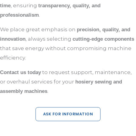
, ensuring
time
transparency, quality, and
.
professionalism
We place great emphasis on
precision, quality, and
, always selecting
innovation
cutting-edge components
that save energy without compromising machine
efficiency.
to request support, maintenance,
Contact us today
or overhaul services for your
hosiery sewing and
.
assembly machines
ASK FOR INFORMATION