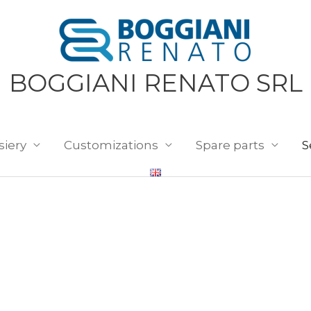
BOGGIANI RENATO SRL
siery
Customizations
Spare parts
S