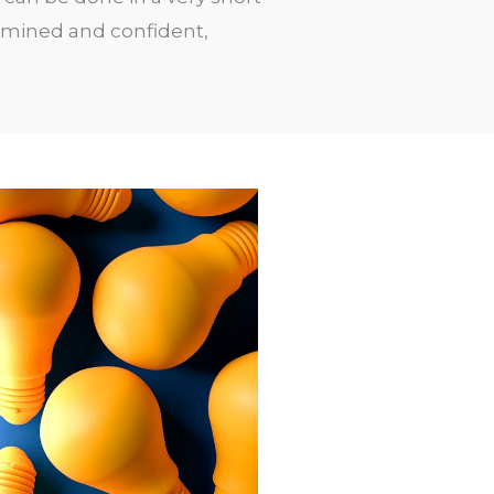
ermined and confident,