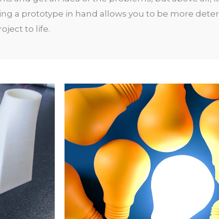
ing a prototype in hand allows you to be more det
ject to life
.