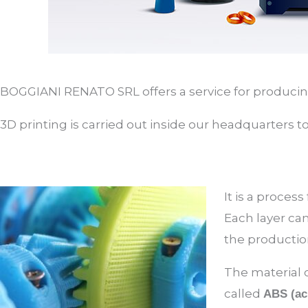
BOGGIANI RENATO SRL offers a service for producing 
3D printing is carried out inside our headquarters t
It is a process
Each layer can
the productio
The material c
called
ABS (acr