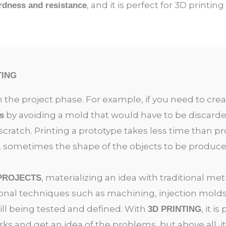
, and it is perfect for 3D printing
rdness and resistance
TING
n the project phase. For example, if you need to crea
by avoiding a mold that would have to be discard
s
cratch. Printing a prototype takes less time than 
, sometimes the shape of the objects to be produced 
, materializing an idea with traditional m
 PROJECTS
ional techniques such as machining, injection molds,
ill being tested and defined. With
, it i
3D PRINTING
rks and get an idea of the problems, but above all, i