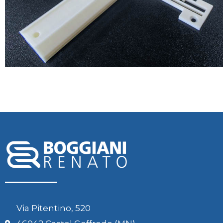
Via Pitentino, 520