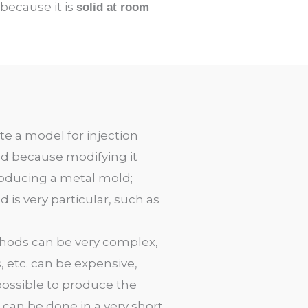
 because it is
solid at room
te a model for injection
ed because modifying it
producing a metal mold
;
is very particular, such as
ethods can be very complex,
 etc. can be expensive,
s possible to produce the
t can be done in a very short