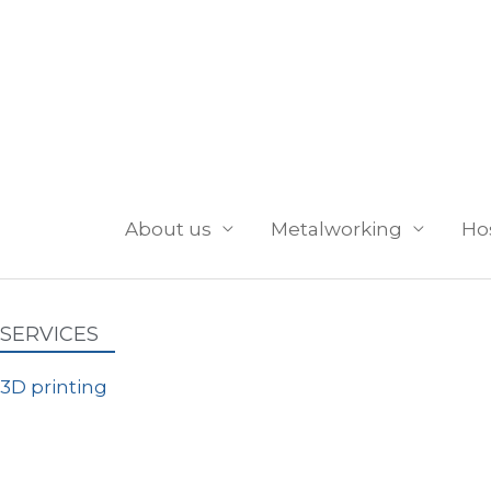
Skip
to
content
About us
Metalworking
Ho
SERVICES
3D printing