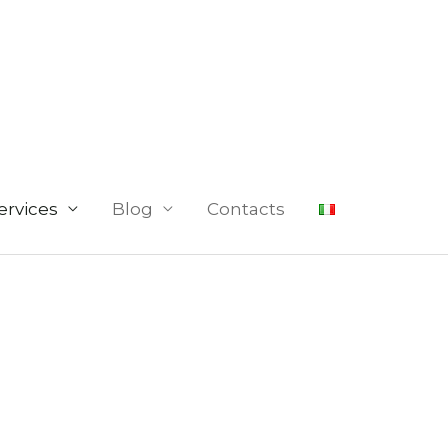
ervices
Blog
Contacts