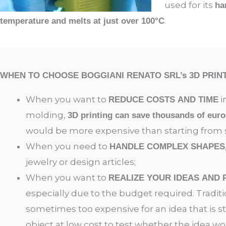
used for its
ha
.
temperature and melts at just over 100°C
WHEN TO CHOOSE BOGGIANI RENATO SRL’s 3D PRIN
When you want to
i
REDUCE COSTS AND TIME
molding,
3D printing can save thousands of euro
would be more expensive than starting from s
When you need to
HANDLE COMPLEX SHAPES
jewelry or design articles
;
When you want to
REALIZE YOUR IDEAS AND
especially due to the budget required. Tradit
sometimes too expensive for an idea that is st
object at low cost to test whether the idea wo