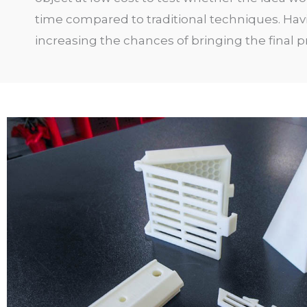
time compared to traditional techniques. Hav
increasing the chances of bringing the final pro