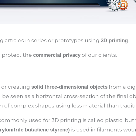
articles in series or prototypes using
.
3D printing
o protect the
of our clients.
commercial privacy
 for creating
from a digi
solid three-dimensional objects
 be seen as a horizontal cross-section of the final ob
n of complex shapes using less material than tradi
ommonly used for 3D printing is called plastic, but ty
is used in filaments wound
ylonitrile butadiene styrene)