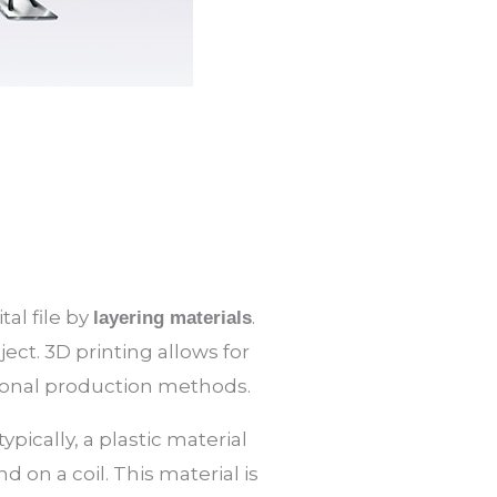
tal file by
.
layering materials
ject. 3D printing allows for
tional production methods.
pically, a plastic material
 on a coil. This material is