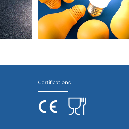
Certifications