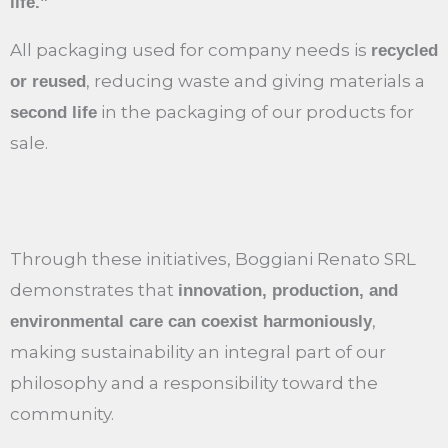
life.”
All packaging used for company needs is
recycled
, reducing waste and giving materials a
or reused
in the packaging of our products for
second life
sale.
Through these initiatives, Boggiani Renato SRL
demonstrates that
innovation, production, and
,
environmental care can coexist harmoniously
making sustainability an integral part of our
philosophy and a responsibility toward the
community.