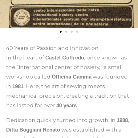
40 Years of Passion and Innovation
In the heart of
, once known as
Castel Goffredo
the “international center of hosiery,” a small
workshop called
was founded
Officina Gamma
in
. Here, the art of sewing meets
1981
mechanical precision, creating a tradition that
has lasted for over
.
40 years
Dedication quickly turned into growth: in
,
1988
was established with a
Ditta Boggiani Renato