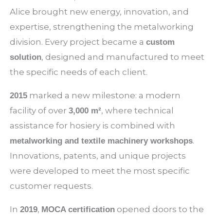
Alice brought new energy, innovation, and
expertise, strengthening the metalworking
division. Every project became a
custom
, designed and manufactured to meet
solution
the specific needs of each client.
marked a new milestone: a modern
2015
facility of over
, where technical
3,000 m²
assistance for hosiery is combined with
.
metalworking and textile machinery workshops
Innovations, patents, and unique projects
were developed to meet the most specific
customer requests.
In
,
opened doors to the
2019
MOCA certification