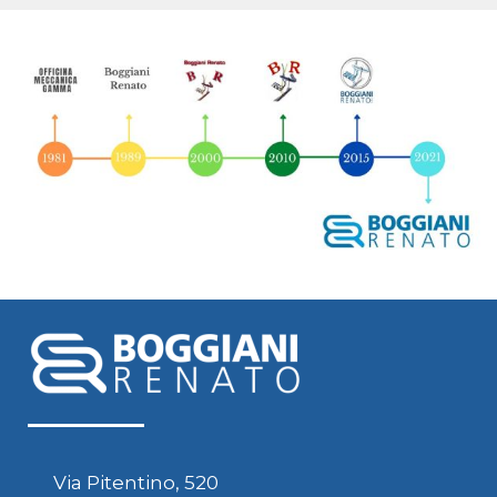
Via Pitentino, 520