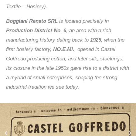
Textile – Hosiery).
Boggiani Renato SRL
is located precisely in
Production District No. 6
, an area with a rich
manufacturing history dating back to
1925
, when the
first hosiery factory,
NO.E.MI.
, opened in Castel
Goffredo producing cotton, and later silk, stockings.
Its closure in the late 1950s gave rise to a district with
a myriad of small enterprises, shaping the strong
industrial tradition we see today.