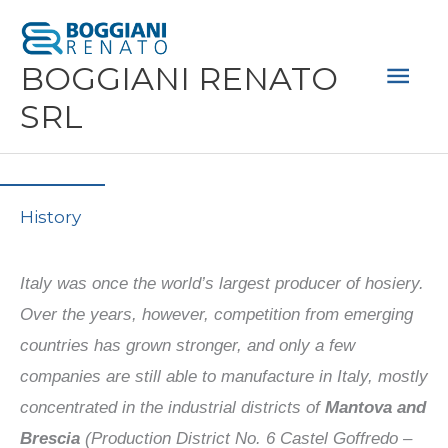
Skip
Mai
to
Men
BOGGIANI RENATO
content
SRL
History
Italy was once the world’s largest producer of hosiery.
Over the years, however, competition from emerging
countries has grown stronger, and only a few
companies are still able to manufacture in Italy, mostly
concentrated in the industrial districts of
Mantova and
Brescia
(Production District No. 6 Castel Goffredo –