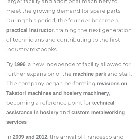
larger facility and additional machinery to
meet the growing demand for spare parts.
During this period, the founder became a
, training the next generation
practical instructor
of technicians and contributing to the first
industry textbooks.
By
, a new independent facility allowed for
1996
further expansion of the
and staff.
machine park
The company began performing
revisions on
,
Takatori machines and hosiery machinery
becoming a reference point for
technical
and
assistance in hosiery
custom metalworking
.
services
In
, the arrival of Francesco and
2009 and 2012