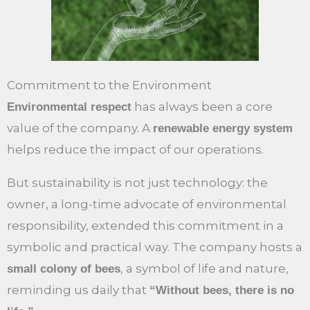
Commitment to the Environment
has always been a core
Environmental respect
value of the company. A
renewable energy system
helps reduce the impact of our operations.
But sustainability is not just technology: the
owner, a long-time advocate of environmental
responsibility, extended this commitment in a
symbolic and practical way. The company hosts a
, a symbol of life and nature,
small colony of bees
reminding us daily that
“Without bees, there is no