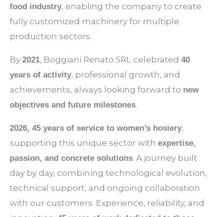
, enabling the company to create
food industry
fully customized machinery for multiple
production sectors.
By
, Boggiani Renato SRL celebrated
2021
40
, professional growth, and
years of activity
achievements, always looking forward to
new
.
objectives and future milestones
,
2026, 45 years of service to women’s hosiery
supporting this unique sector with
expertise,
. A journey built
passion, and concrete solutions
day by day, combining technological evolution,
technical support, and ongoing collaboration
with our customers. Experience, reliability, and