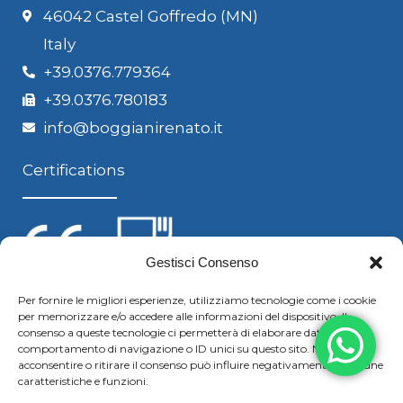
46042 Castel Goffredo (MN)
Italy
+39.0376.779364
+39.0376.780183
info@boggianirenato.it
Certifications
Gestisci Consenso
Per fornire le migliori esperienze, utilizziamo tecnologie come i cookie
per memorizzare e/o accedere alle informazioni del dispositivo. Il
Follow us
consenso a queste tecnologie ci permetterà di elaborare dati come il
comportamento di navigazione o ID unici su questo sito. Non
acconsentire o ritirare il consenso può influire negativamente su alcune
caratteristiche e funzioni.