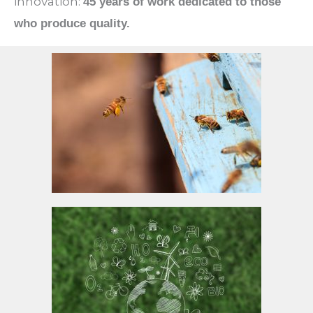
innovation:
45 years of work dedicated to those
who produce quality.