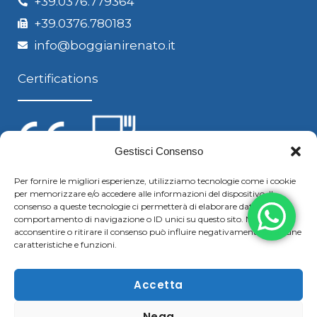
+39.0376.779364
+39.0376.780183
info@boggianirenato.it
Certifications
Gestisci Consenso
Per fornire le migliori esperienze, utilizziamo tecnologie come i cookie
per memorizzare e/o accedere alle informazioni del dispositivo. Il
Follow us
consenso a queste tecnologie ci permetterà di elaborare dati come il
comportamento di navigazione o ID unici su questo sito. Non
acconsentire o ritirare il consenso può influire negativamente su alcune
caratteristiche e funzioni.
F
Y
L
S
a
o
i
k
Accetta
c
u
n
y
Nega