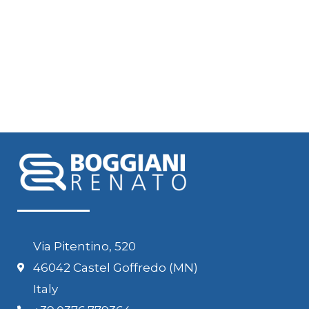
Via Pitentino, 520
46042 Castel Goffredo (MN)
Italy