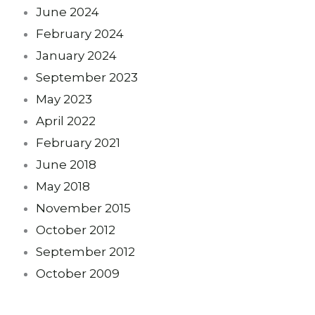
June 2024
February 2024
January 2024
September 2023
May 2023
April 2022
February 2021
June 2018
May 2018
November 2015
October 2012
September 2012
October 2009