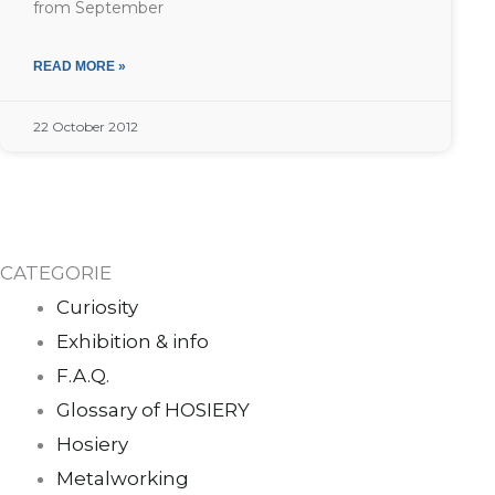
from September
READ MORE »
22 October 2012
CATEGORIE
Curiosity
Exhibition & info
F.A.Q.
Glossary of HOSIERY
Hosiery
Metalworking