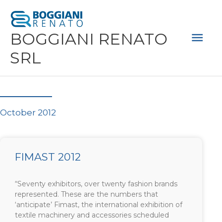
Skip
Mai
to
Men
BOGGIANI RENATO
content
SRL
October 2012
FIMAST 2012
“Seventy exhibitors, over twenty fashion brands
represented. These are the numbers that
‘anticipate’ Fimast, the international exhibition of
textile machinery and accessories scheduled