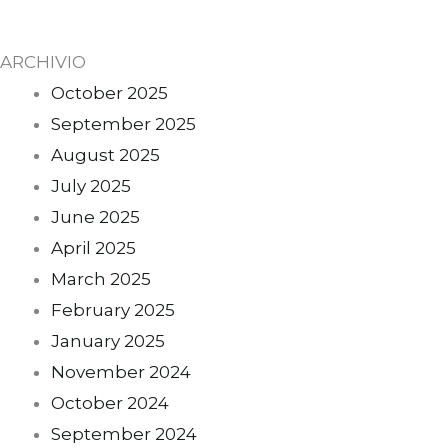
ARCHIVIO
October 2025
September 2025
August 2025
July 2025
June 2025
April 2025
March 2025
February 2025
January 2025
November 2024
October 2024
September 2024