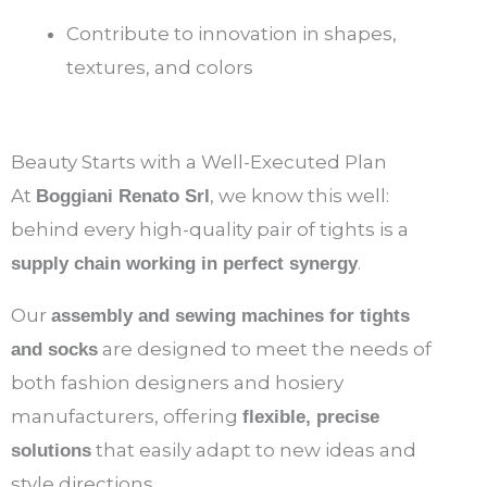
Contribute to innovation in shapes,
textures, and colors
Beauty Starts with a Well-Executed Plan
At
, we know this well:
Boggiani Renato Srl
behind every high-quality pair of tights is a
.
supply chain working in perfect synergy
Our
assembly and sewing machines for tights
are designed to meet the needs of
and socks
both fashion designers and hosiery
manufacturers, offering
flexible, precise
that easily adapt to new ideas and
solutions
style directions.