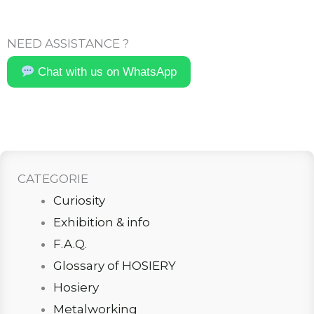
NEED ASSISTANCE ?
Chat with us on WhatsApp
CATEGORIE
Curiosity
Exhibition & info
F.A.Q.
Glossary of HOSIERY
Hosiery
Metalworking