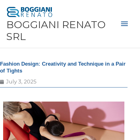
Skip
Mai
to
Men
BOGGIANI RENATO
content
SRL
Fashion Design: Creativity and Technique in a Pair
of Tights
July 3, 2025