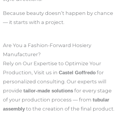
Because beauty doesn’t happen by chance
— it starts with a project.
Are You a Fashion-Forward Hosiery
Manufacturer?
Rely on Our Expertise to Optimize Your
Production, Visit us in
for
Castel Goffredo
personalized consulting. Our experts will
provide
for every stage
tailor-made solutions
of your production process — from
tubular
to the creation of the final product.
assembly