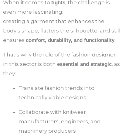
When it comes to
, the challenge is
tights
even more fascinating:
creating a garment that enhances the
body’s shape, flatters the silhouette, and still
ensures
.
comfort, durability, and functionality
That’s why the role of the fashion designer
in this sector is both
, as
essential and strategic
they:
Translate fashion trends into
technically viable designs
Collaborate with knitwear
manufacturers, engineers, and
machinery producers