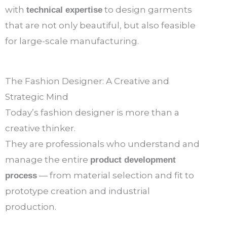
with
to design garments
technical expertise
that are not only beautiful, but also feasible
for large-scale manufacturing.
The Fashion Designer: A Creative and
Strategic Mind
Today’s fashion designer is more than a
creative thinker.
They are professionals who understand and
manage the entire
product development
— from material selection and fit to
process
prototype creation and industrial
production.