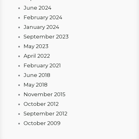
June 2024
February 2024
January 2024
September 2023
May 2023
April 2022
February 2021
June 2018
May 2018
November 2015
October 2012
September 2012
October 2009