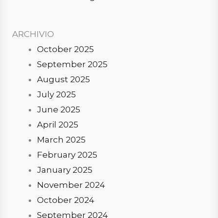
ARCHIVIO
October 2025
September 2025
August 2025
July 2025
June 2025
April 2025
March 2025
February 2025
January 2025
November 2024
October 2024
September 2024