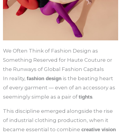
We Often Think of Fashion Design as
Something Reserved for Haute Couture or
the Runways of Global Fashion Capitals
In reality,
is the beating heart
fashion design
of every garment — even of an accessory as
seemingly simple as a pair of
.
tights
This discipline emerged alongside the rise
of industrial clothing production, when it
became essential to combine
creative vision