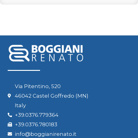
Via Pitentino, 520
46042 Castel Goffredo (MN)
Italy
+39.0376.779364
+39.0376.780183
info@boggianirenato.it