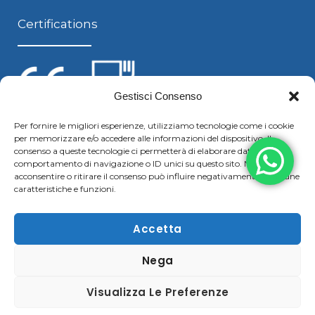
Certifications
Gestisci Consenso
Per fornire le migliori esperienze, utilizziamo tecnologie come i cookie
per memorizzare e/o accedere alle informazioni del dispositivo. Il
Follow us
consenso a queste tecnologie ci permetterà di elaborare dati come il
comportamento di navigazione o ID unici su questo sito. Non
acconsentire o ritirare il consenso può influire negativamente su alcune
caratteristiche e funzioni.
F
Y
L
S
a
o
i
k
Accetta
c
u
n
y
Nega
Copyright © 2021 Boggiani Renato SRLReg. Imp / P.IVA e
e
t
k
p
C.F. 02322570207 | Tel. +39 0376 779364 – Fax +39 0376
b
u
e
e
Visualizza Le Preferenze
780183 |
Cookie & Privacy Policy
–
Disclaimer
o
b
d