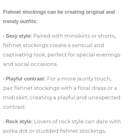
Fishnet stockings can be creating original and
trendy
outfits
:
•
Paired with miniskirts or shorts,
Sexy style:
fishnet stockings create a sensual and
captivating look, perfect for special evenings
and social occasions.
•
For a more jaunty touch,
Playful contrast:
pair fishnet stockings with a floral dress or a
midi skirt, creating a playful and unexpected
contrast.
•
Lovers of rock style can dare with
Rock style:
polka dot or studded fishnet stockings,