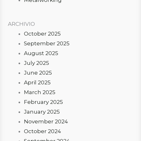
ARCHIVIO
October 2025
September 2025
August 2025
July 2025
June 2025
April 2025
March 2025
February 2025
January 2025
November 2024
October 2024