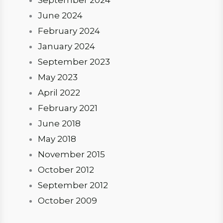
September 2024
June 2024
February 2024
January 2024
September 2023
May 2023
April 2022
February 2021
June 2018
May 2018
November 2015
October 2012
September 2012
October 2009