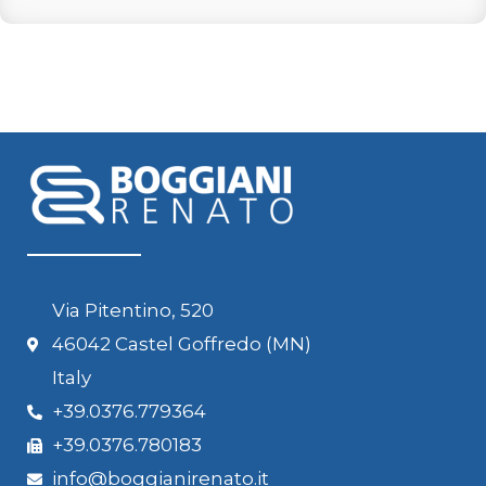
Via Pitentino, 520
46042 Castel Goffredo (MN)
Italy
+39.0376.779364
+39.0376.780183
info@boggianirenato.it