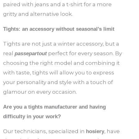
paired with jeans and a t-shirt for a more
gritty and alternative look.
Tights: an accessory without seasonal’s limit
Tights are not just a winter accessory, but a
real
perfect for every season. By
passepartout
choosing the right model and combining it
with taste, tights will allow you to express
your personality and style with a touch of
glamour on every occasion.
Are you a tights manufacturer and having
difficulty in your work?
Our technicians, specialized in
, have
hosiery