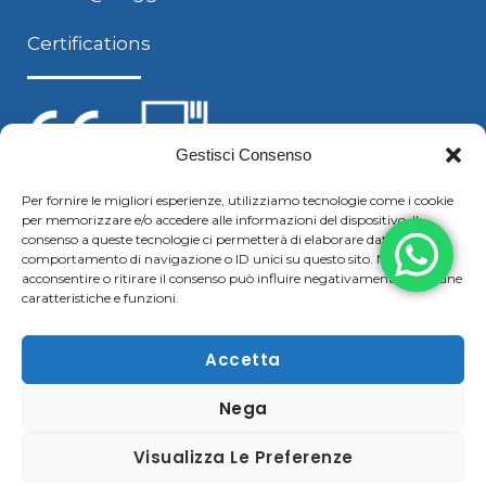
Certifications
Gestisci Consenso
Per fornire le migliori esperienze, utilizziamo tecnologie come i cookie
per memorizzare e/o accedere alle informazioni del dispositivo. Il
Follow us
consenso a queste tecnologie ci permetterà di elaborare dati come il
comportamento di navigazione o ID unici su questo sito. Non
acconsentire o ritirare il consenso può influire negativamente su alcune
caratteristiche e funzioni.
F
Y
L
S
a
o
i
k
Accetta
c
u
n
y
Nega
Copyright © 2021 Boggiani Renato SRLReg. Imp / P.IVA e
e
t
k
p
C.F. 02322570207 | Tel. +39 0376 779364 – Fax +39 0376
b
u
e
e
Visualizza Le Preferenze
780183 |
Cookie & Privacy Policy
–
Disclaimer