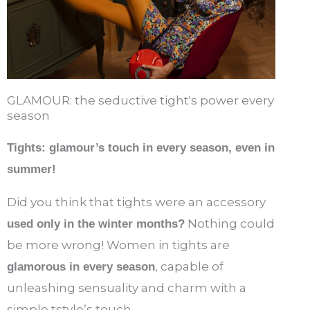
GLAMOUR: the seductive tight's power every
season
Tights: glamour’s touch in every season, even in
summer!
Did you think that tights were an accessory
Nothing could
used only in the winter months?
be more wrong! Women in tights are
, capable of
glamorous in every season
unleashing sensuality and charm with a
simple tstyle’s touch.