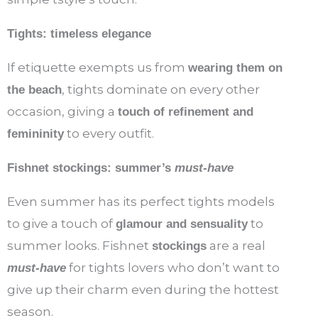
Tights: timeless elegance
If etiquette exempts us from
wearing them on
, tights dominate on every other
the beach
occasion, giving a
touch of refinement and
to every outfit.
femininity
Fishnet stockings: summer’s
must-have
Even summer has its perfect tights models
to give a touch of
to
glamour and sensuality
summer looks. Fishnet
are a real
stockings
for tights lovers who don’t want to
must-have
give up their charm even during the hottest
season.