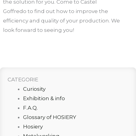
the solution for you. Come to Castel
Goffredo to find out how to improve the
efficiency and quality of your production. We
look forward to seeing you!
CATEGORIE
Curiosity
Exhibition & info
F.A.Q.
Glossary of HOSIERY
Hosiery
Metalworking