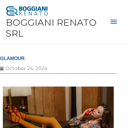
Skip
Mai
to
Men
BOGGIANI RENATO
content
SRL
GLAMOUR
October 24, 2024