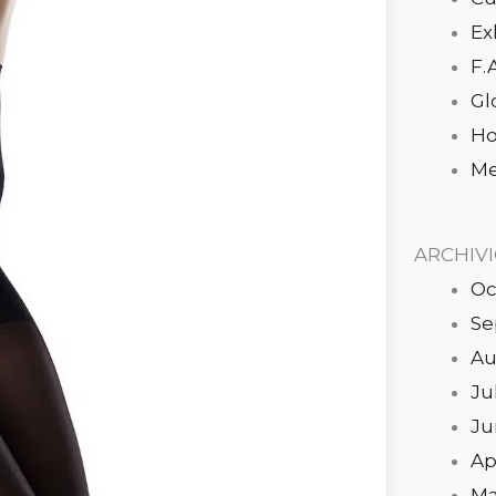
Ex
F.
Gl
Ho
Me
ARCHIV
Oc
Se
Au
Ju
Ju
Ap
Ma