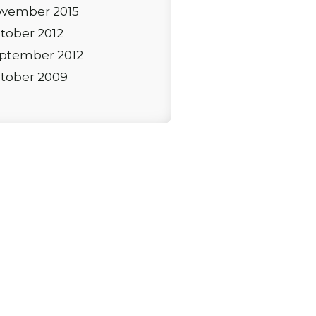
vember 2015
tober 2012
ptember 2012
tober 2009