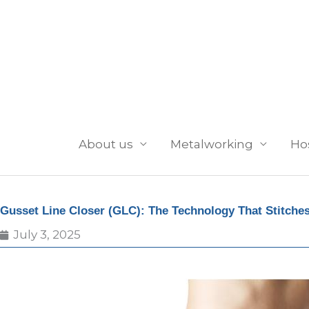
Skip
to
content
About us
Metalworking
Ho
Gusset Line Closer (GLC): The Technology That Stitches
July 3, 2025