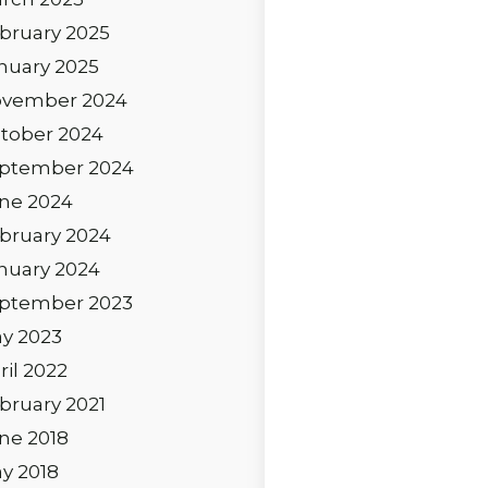
bruary 2025
nuary 2025
vember 2024
tober 2024
ptember 2024
ne 2024
bruary 2024
nuary 2024
ptember 2023
y 2023
ril 2022
bruary 2021
ne 2018
y 2018