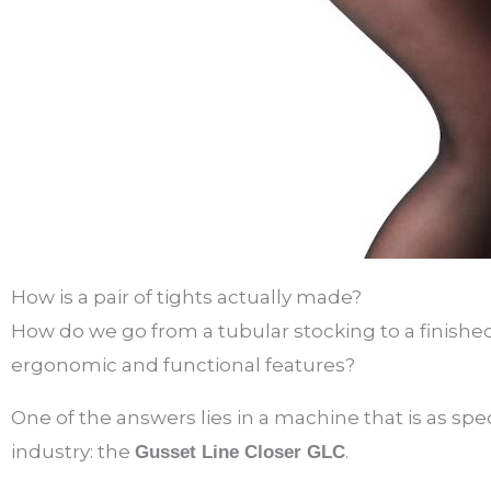
How is a pair of tights actually made?
How do we go from a tubular stocking to a finish
ergonomic and functional features?
One of the answers lies in a machine that is as specif
industry: the
.
Gusset Line Closer GLC