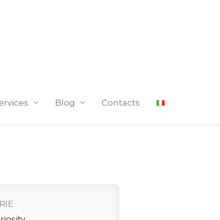
ervices
Blog
Contacts
RIE
riosity