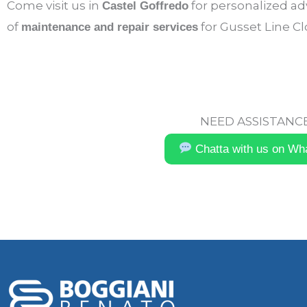
Come visit us in
for personalized adv
Castel Goffredo
of
for Gusset Line C
maintenance and repair services
NEED ASSISTANCE
Chatta with us on Wh