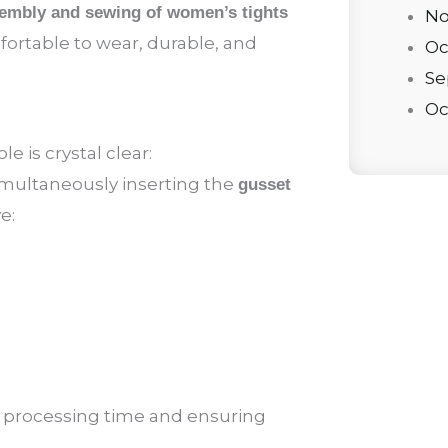
embly and sewing of women’s tights
No
fortable to wear, durable, and
Oc
Se
Oc
e is crystal clear:
simultaneously inserting the
gusset
e:
g processing time and ensuring