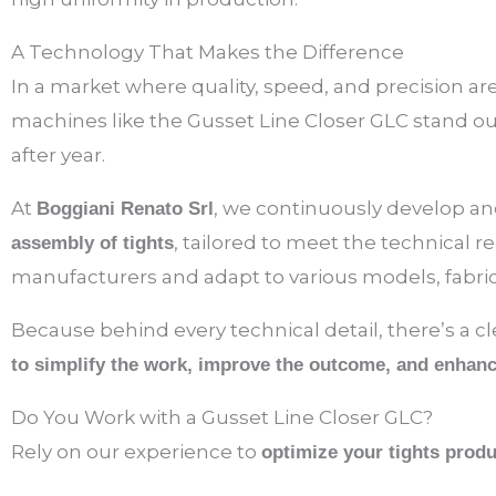
A Technology That Makes the Difference
In a market where quality, speed, and precision a
machines like the Gusset Line Closer GLC stand o
after year.
At
, we continuously develop and
Boggiani Renato Srl
, tailored to meet the technical 
assembly of tights
manufacturers and adapt to various models, fabric
Because behind every technical detail, there’s a c
to simplify the work, improve the outcome, and enhance
Do You Work with a Gusset Line Closer GLC?
Rely on our experience to
optimize your tights prod