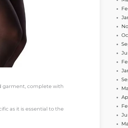
Fe
Ja
No
Oc
Se
Ju
Fe
Ja
Se
ed garment, complete with
Ma
Ap
Fe
ic as it is essential to the
Ju
Ma