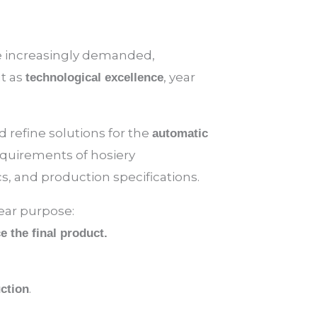
re increasingly demanded,
ut as
, year
technological excellence
 refine solutions for the
automatic
requirements of hosiery
s, and production specifications.
lear purpose:
 the final product.
.
uction