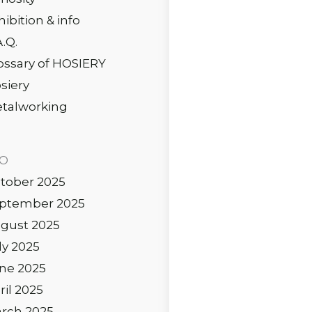
hibition & info
A.Q.
ossary of HOSIERY
siery
talworking
IO
tober 2025
ptember 2025
gust 2025
ly 2025
ne 2025
ril 2025
rch 2025