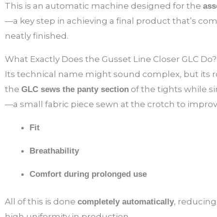
This is an automatic machine designed for the
ass
—a key step in achieving a final product that’s com
neatly finished.
What Exactly Does the Gusset Line Closer GLC Do?
Its technical name might sound complex, but its rol
the
of the tights while 
GLC sews the panty section
—a small fabric piece sewn at the crotch to improv
Fit
Breathability
Comfort during prolonged use
All of this is done
, reducin
completely automatically
high uniformity in production.