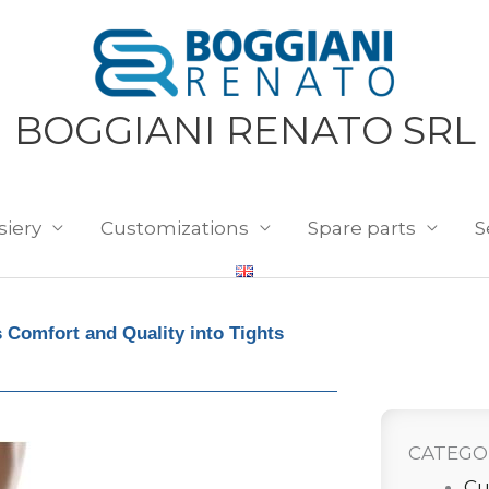
BOGGIANI RENATO SRL
siery
Customizations
Spare parts
S
 Comfort and Quality into Tights
CATEGO
Cu