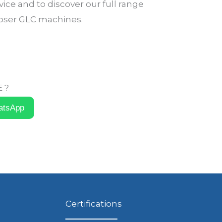
ice and to discover our full range
loser GLC machines.
 ?
atsApp
Certifications