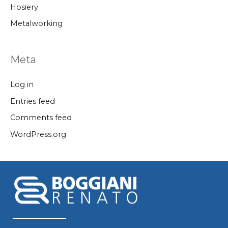
Hosiery
Metalworking
Meta
Log in
Entries feed
Comments feed
WordPress.org