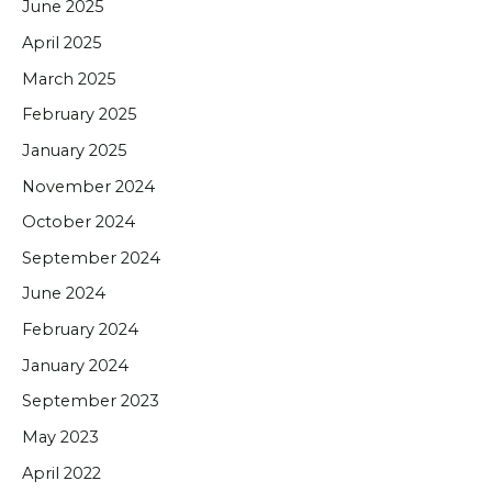
June 2025
April 2025
March 2025
February 2025
January 2025
November 2024
October 2024
September 2024
June 2024
February 2024
January 2024
September 2023
May 2023
April 2022