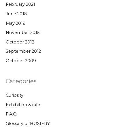
February 2021
June 2018
May 2018
November 2015
October 2012
September 2012
October 2009
Categories
Curiosity
Exhibition & info
F.A.Q.
Glossary of HOSIERY