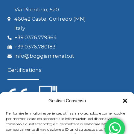
Via Pitentino, 520
46042 Castel Goffredo (MN)
Italy
+39.0376.779364
+39.0376.780183
info@boggianirenato.it
Certifications
Gestisci Consenso
Per fornire le migliori esperienze, utilizziamo tecnologie come i cookie
per memorizzare e/o accedere alle informazioni del dispositivo. Il
Follow us
consenso a queste tecnologie ci permetterà di elaborare dati come il
comportamento di navigazione o ID unici su questo sito. Non