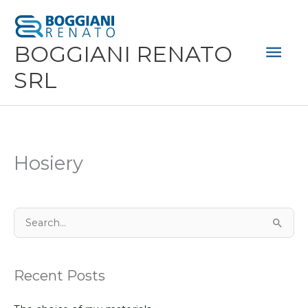
Skip
Mai
to
Men
BOGGIANI RENATO
content
SRL
Hosiery
S
e
a
Recent Posts
r
c