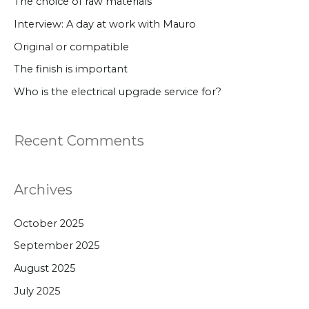
The choice of raw materials
h
Interview: A day at work with Mauro
f
Original or compatible
o
The finish is important
r
Who is the electrical upgrade service for?
:
Recent Comments
Archives
October 2025
September 2025
August 2025
July 2025