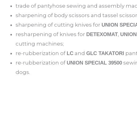
trade of pantyhose sewing and assembly mac
sharpening of body scissors and tassel scisso
sharpening of cutting knives for
UNION SPECI
resharpening of knives for
,
DETEXOMAT
UNION
cutting machines;
re-rubberization of
and
pant
LC
GLC TAKATORI
re-rubberization of
sewin
UNION SPECIAL 39500
dogs.