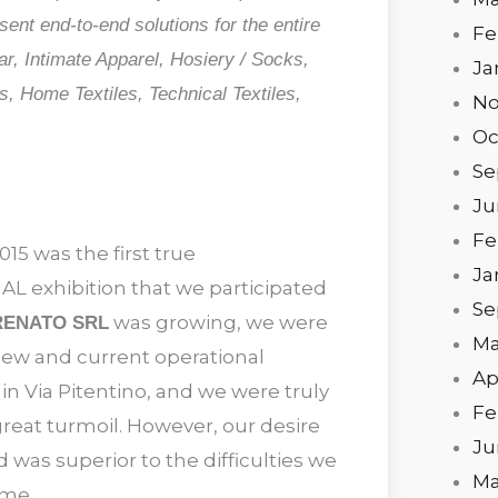
nt end-to-end solutions for the entire
Fe
ar, Intimate Apparel, Hosiery / Socks,
Ja
, Home Textiles, Technical Textiles,
No
Oc
Se
Ju
Fe
015 was the first true
Ja
 exhibition that we participated
Se
was growing, we were
RENATO SRL
Ma
new and current operational
Ap
n Via Pitentino, and we were truly
Fe
great turmoil. However, our desire
Ju
 was superior to the difficulties we
Ma
ome.