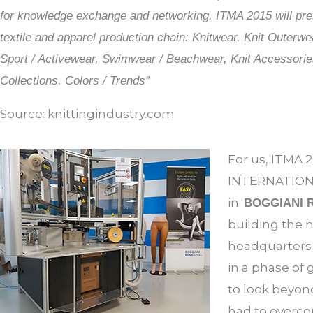
for knowledge exchange and networking. ITMA 2015 will prese
textile and apparel production chain: Knitwear, Knit Outerwe
Sport / Activewear, Swimwear / Beachwear, Knit Accessories
Collections, Colors / Trends”
Source: knittingindustry.com
For us, ITMA 2
INTERNATIONAL
in.
BOGGIANI 
building the 
headquarters i
in a phase of 
to look beyond
had to overc