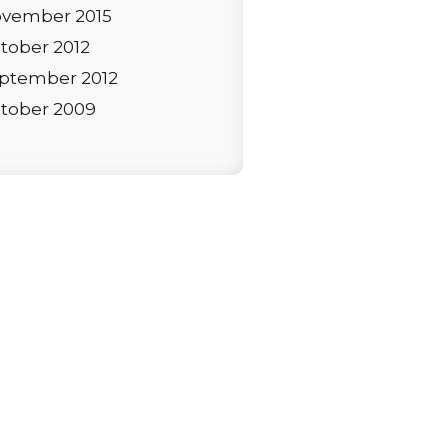
vember 2015
tober 2012
ptember 2012
tober 2009