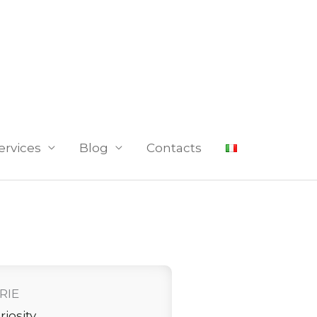
ervices
Blog
Contacts
RIE
riosity