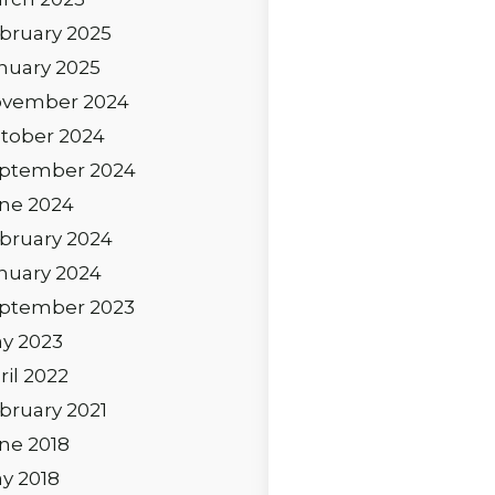
bruary 2025
nuary 2025
vember 2024
tober 2024
ptember 2024
ne 2024
bruary 2024
nuary 2024
ptember 2023
y 2023
ril 2022
bruary 2021
ne 2018
y 2018