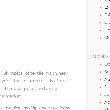
Ex
F.
Gl
Ho
Me
ARCHIV
Oc
Se
 “Olympics” of textile machinery
Au
vent that returns to Italy after a
Ju
nal landscape of the textile
Ju
he market.
Ap
l be complemented by various platforms
Ma