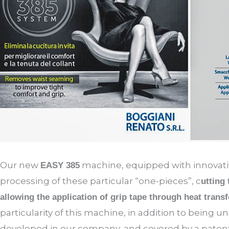
Our new
machine, equipped with innovativ
EASY 385
processing of these particular “one-pieces”, c
utting
allowing the application of grip tape through heat transf
particularity of this machine, in addition to being un
developed in our company, and covered by a patent