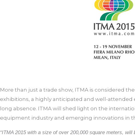
More than just a trade show, ITMA is considered the
exhibitions, a highly anticipated and well-attended e
long absence. ITMA will shed light on the internatio
equipment industry and emerging innovations in t
“ITMA 2015 with a size of over 200,000 square meters, wil