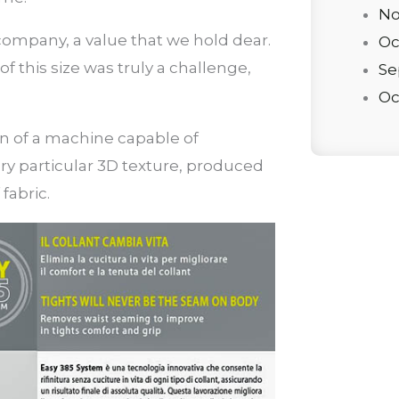
No
y” company, a value that we hold dear.
Oc
of this size was truly a challenge,
Se
Oc
on of a machine capable of
ry particular 3D texture, produced
fabric.