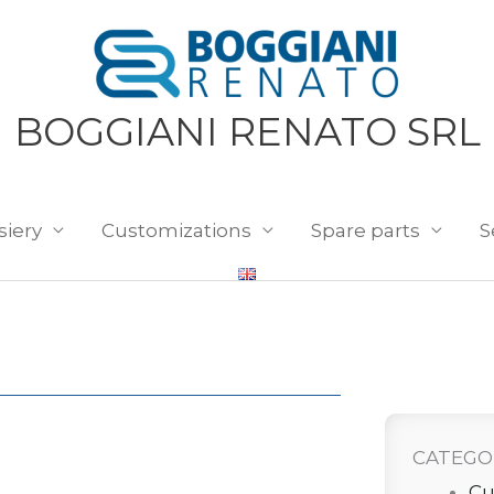
BOGGIANI RENATO SRL
siery
Customizations
Spare parts
S
CATEGO
Cu