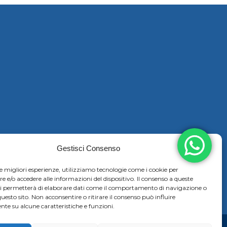
Gestisci Consenso
le migliori esperienze, utilizziamo tecnologie come i cookie per
e/o accedere alle informazioni del dispositivo. Il consenso a queste
ci permetterà di elaborare dati come il comportamento di navigazione o
questo sito. Non acconsentire o ritirare il consenso può influire
te su alcune caratteristiche e funzioni.