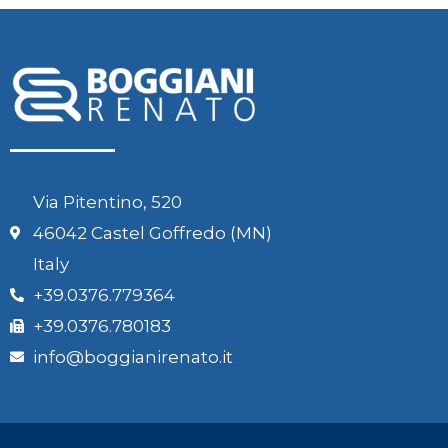
Via Pitentino, 520
46042 Castel Goffredo (MN)
Italy
+39.0376.779364
+39.0376.780183
info@boggianirenato.it