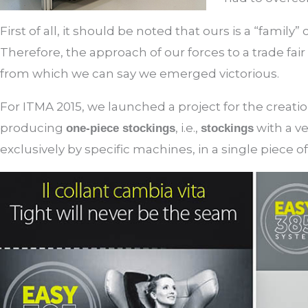
First of all, it should be noted that ours is a “famil
Therefore, the approach of our forces to a trade fair 
from which we can say we emerged victorious.
For ITMA 2015, we launched a project for the creati
producing
, i.e.,
with a ve
one-piece stockings
stockings
exclusively by specific machines, in a single piece of 