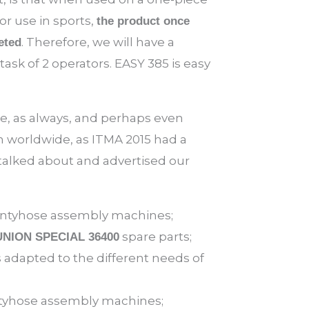
or use in sports,
the product once
. Therefore, we will have a
eted
sk of 2 operators. EASY 385 is easy
e, as always, and perhaps even
 worldwide, as ITMA 2015 had a
talked about and advertised our
 pantyhose assembly machines;
spare parts;
UNION SPECIAL 36400
adapted to the different needs of
yhose assembly machines;