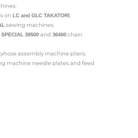
hines;
rs on
;
LC and GLC TAKATORI
sewing machines;
AL
and
chain
 SPECIAL 39500
36400
yhose assembly machine pliers;
g machine needle plates and feed