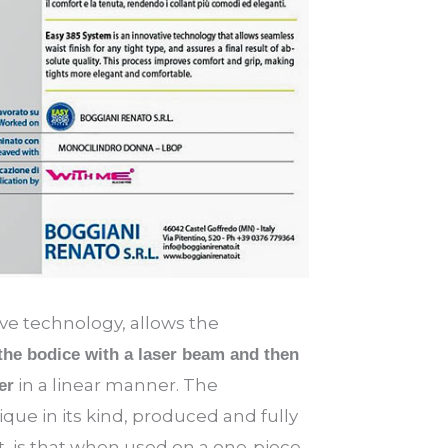
e technology, allows the
 the bodice with a laser beam and then
in a linear manner. The
er
ique in its kind, produced and fully
, is that when used on a one-piece