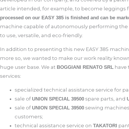
article intended, for example, to become leggings f
processed on our EASY 385 is finished and can be mark
machine capable of autonomously performing the ta
to use, versatile, and eco-friendly.
In addition to presenting this new EASY 385 machin
more so, we wanted to make our work reality known
huge user base. We at
have 
BOGGIANI RENATO SRL
services:
specialized technical assistance service for
sale of
spare parts, and
UNION SPECIAL 39500
sale of
sewing machines 
UNION SPECIAL 39500
customers;
technical assistance service on
pant
TAKATORI