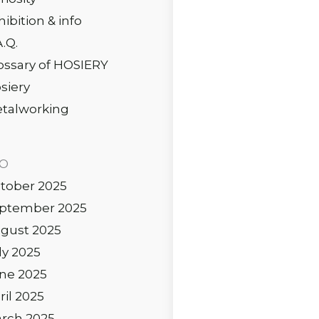
hibition & info
A.Q.
ossary of HOSIERY
siery
talworking
IO
tober 2025
ptember 2025
gust 2025
ly 2025
ne 2025
ril 2025
rch 2025