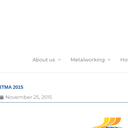
Skip
to
content
About us
Metalworking
Ho
ITMA 2015
November 25, 2015