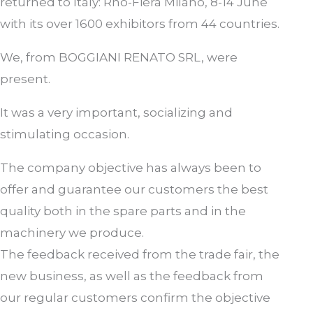
returned to Italy: Rho-Fiera Milano, 8-14 June
with its over 1600 exhibitors from 44 countries.
We, from BOGGIANI RENATO SRL, were
present.
It was a very important, socializing and
stimulating occasion.
The company objective has always been to
offer and guarantee our customers the best
quality both in the spare parts and in the
machinery we produce.
The feedback received from the trade fair, the
new business, as well as the feedback from
our regular customers confirm the objective