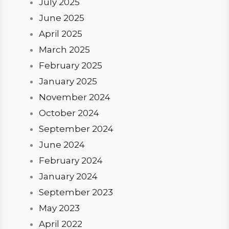
July 2025
June 2025
April 2025
March 2025
February 2025
January 2025
November 2024
October 2024
September 2024
June 2024
February 2024
January 2024
September 2023
May 2023
April 2022