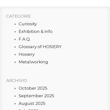
CATEGORIE
Curiosity
Exhibition & info
F.A.Q.
Glossary of HOSIERY
Hosiery
Metalworking
ARCHIVIO
October 2025
September 2025
August 2025