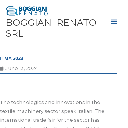
Skip
Mai
to
Men
BOGGIANI RENATO
content
SRL
ITMA 2023
June 13, 2024
The technologies and innovations in the
textile machinery sector speak Italian. The
international trade fair for the sector has