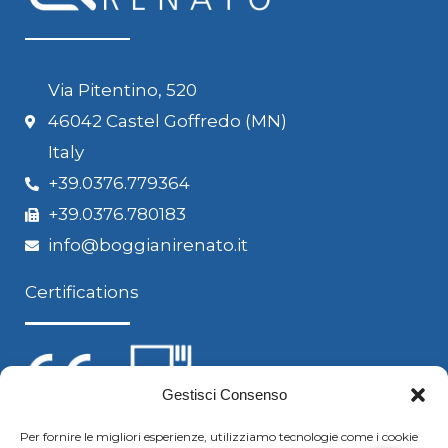
Via Pitentino, 520
46042 Castel Goffredo (MN)
Italy
+39.0376.779364
+39.0376.780183
info@boggianirenato.it
Certifications
Gestisci Consenso
Per fornire le migliori esperienze, utilizziamo tecnologie come i cookie