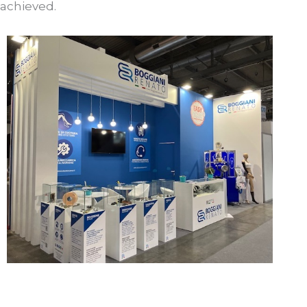
achieved.