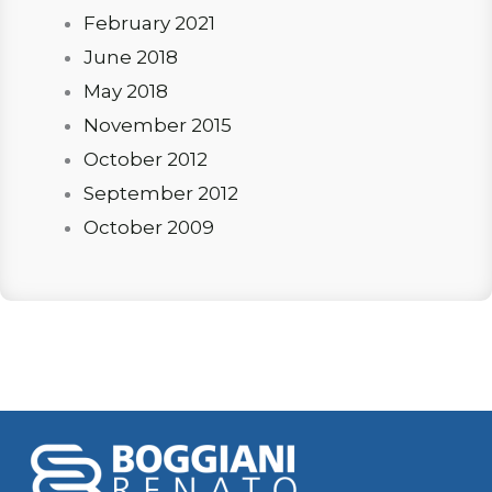
February 2021
June 2018
May 2018
November 2015
October 2012
September 2012
October 2009