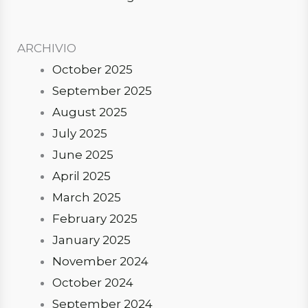
ARCHIVIO
October 2025
September 2025
August 2025
July 2025
June 2025
April 2025
March 2025
February 2025
January 2025
November 2024
October 2024
September 2024