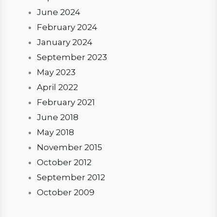
June 2024
February 2024
January 2024
September 2023
May 2023
April 2022
February 2021
June 2018
May 2018
November 2015
October 2012
September 2012
October 2009