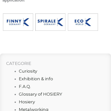
.
application
CATEGORIE
Curiosity
Exhibition & info
F.A.Q.
Glossary of HOSIERY
Hosiery
Metalworking