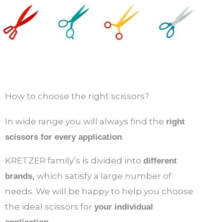
How to choose the right scissors?
In wide range you will always find the
right
.
scissors for every application
KRETZER family’s is divided into
different
which satisfy a large number of
brands,
needs. We will be happy to help you choose
the ideal scissors for
your individual