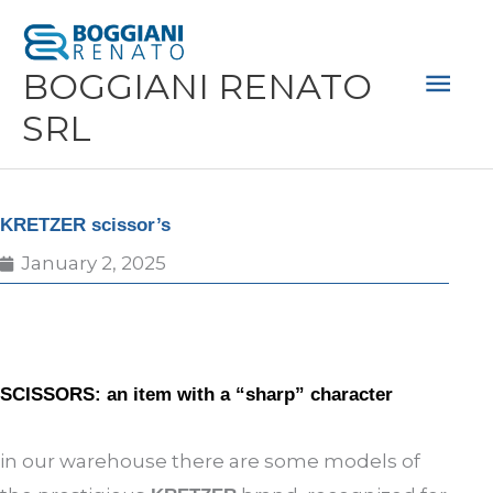
Skip
Mai
to
Men
BOGGIANI RENATO
content
SRL
KRETZER scissor’s
January 2, 2025
SCISSORS: an item with a “sharp” character
in our warehouse there are some models of