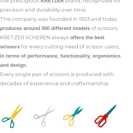
the prestigious
brand, recognized for
KRETZER
precision and durability over time.
This company was founded in 1923 and today
of scissors.
produces around 500 different models
KRETZER SCHEREN always
offers the best
for every cutting need of scissor users,
scissors
in terms of performance, functionality, ergonomics
and design.
Every single pair of scissors is produced with
decades of experience and craftsmanship.