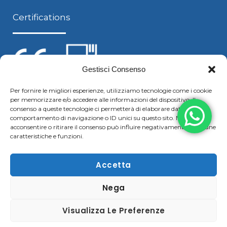
Certifications
Gestisci Consenso
Per fornire le migliori esperienze, utilizziamo tecnologie come i cookie
per memorizzare e/o accedere alle informazioni del dispositivo. Il
Follow us
consenso a queste tecnologie ci permetterà di elaborare dati come il
comportamento di navigazione o ID unici su questo sito. Non
acconsentire o ritirare il consenso può influire negativamente su alcune
caratteristiche e funzioni.
F
Y
L
S
a
o
i
k
Accetta
c
u
n
y
Nega
Copyright © 2021 Boggiani Renato SRLReg. Imp / P.IVA e
e
t
k
p
C.F. 02322570207 | Tel. +39 0376 779364 – Fax +39 0376
b
u
e
e
Visualizza Le Preferenze
780183 |
Cookie & Privacy Policy
–
Disclaimer
o
b
d