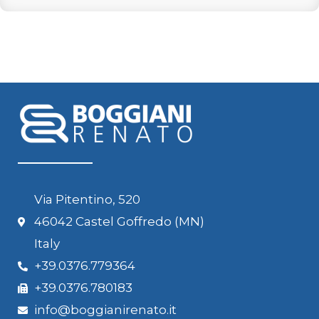
Via Pitentino, 520
46042 Castel Goffredo (MN)
Italy
+39.0376.779364
+39.0376.780183
info@boggianirenato.it