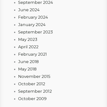
September 2024
June 2024
February 2024
January 2024
September 2023
May 2023
April 2022
February 2021
June 2018
May 2018
November 2015
October 2012
September 2012
October 2009