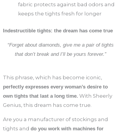
fabric protects against bad odors and
keeps the tights fresh for longer
Indestructible tights: the dream has come true
“Forget about diamonds, give me a pair of tights
that don’t break and I’ll be yours forever.”
This phrase, which has become iconic,
perfectly expresses every woman’s desire to
With Sheerly
own tights that last a long time.
Genius, this dream has come true.
Are you a manufacturer of stockings and
tights and
do you work with machines for