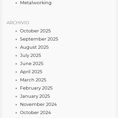
Metalworking
ARCHIVIO
October 2025
September 2025
August 2025
July 2025
June 2025
April 2025
March 2025
February 2025
January 2025
November 2024
October 2024