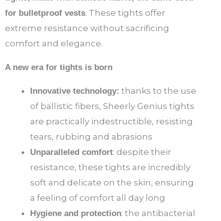
. These tights offer
for bulletproof vests
extreme resistance without sacrificing
comfort and elegance.
A new era for tights is born
thanks to the use
Innovative technology:
of ballistic fibers, Sheerly Genius tights
are practically indestructible, resisting
tears, rubbing and abrasions
: despite their
Unparalleled comfort
resistance, these tights are incredibly
soft and delicate on the skin, ensuring
a feeling of comfort all day long
: the antibacterial
Hygiene and protection