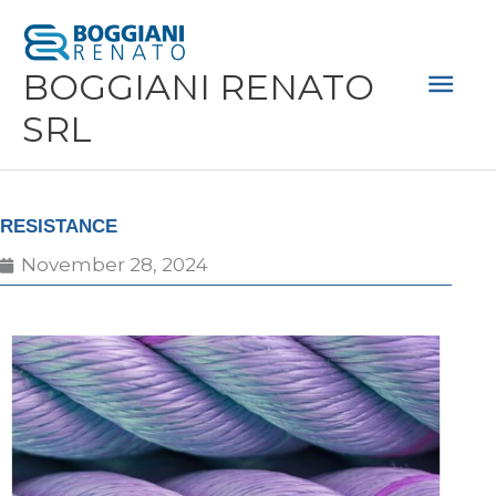
Skip
Mai
to
Men
BOGGIANI RENATO
content
SRL
RESISTANCE
November 28, 2024