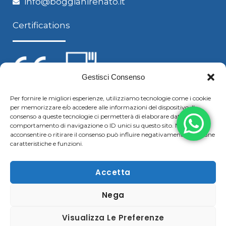
info@boggianirenato.it
Certifications
Gestisci Consenso
Per fornire le migliori esperienze, utilizziamo tecnologie come i cookie
per memorizzare e/o accedere alle informazioni del dispositivo. Il
Follow us
consenso a queste tecnologie ci permetterà di elaborare dati come il
comportamento di navigazione o ID unici su questo sito. Non
acconsentire o ritirare il consenso può influire negativamente su alcune
caratteristiche e funzioni.
F
Y
L
S
a
o
i
k
Accetta
c
u
n
y
Nega
Copyright © 2021 Boggiani Renato SRLReg. Imp / P.IVA e
e
t
k
p
C.F. 02322570207 | Tel. +39 0376 779364 – Fax +39 0376
b
u
e
e
Visualizza Le Preferenze
780183 |
Cookie & Privacy Policy
–
Disclaimer