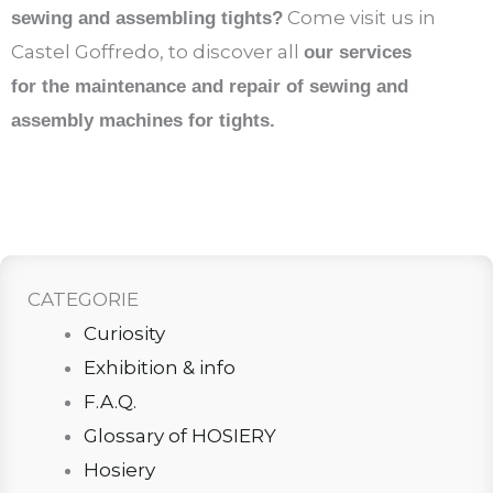
Come visit us in
sewing and assembling tights?
Castel Goffredo, to discover all
our services
for the maintenance and repair of sewing and
assembly machines for tights.
CATEGORIE
Curiosity
Exhibition & info
F.A.Q.
Glossary of HOSIERY
Hosiery