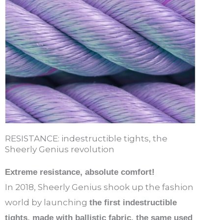
RESISTANCE: indestructible tights, the
Sheerly Genius revolution
Extreme resistance, absolute comfort!
In 2018, Sheerly Genius shook up the fashion
world by launching
the first indestructible
tights, made with ballistic fabric, the same used