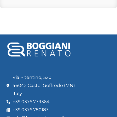
Via Pitentino, 520
46042 Castel Goffredo (MN)
Italy
+39.0376.779364
+39.0376.780183