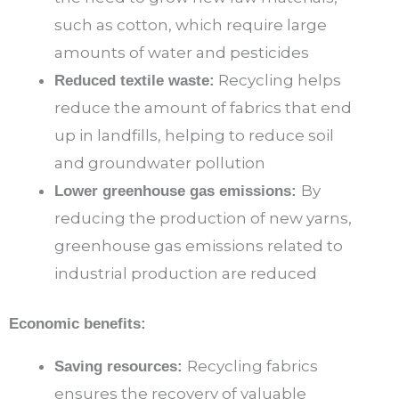
such as cotton, which require large
amounts of water and pesticides
Recycling helps
Reduced textile waste:
reduce the amount of fabrics that end
up in landfills, helping to reduce soil
and groundwater pollution
By
Lower greenhouse gas emissions:
reducing the production of new yarns,
greenhouse gas emissions related to
industrial production are reduced
Economic benefits:
Recycling fabrics
Saving resources:
ensures the recovery of valuable