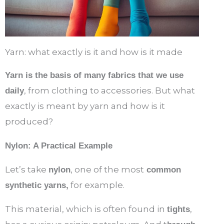
Yarn: what exactly is it and how is it made
Yarn is the basis of many fabrics that we use
, from clothing to accessories. But what
daily
exactly is meant by yarn and how is it
produced?
Nylon: A Practical Example
Let’s take
, one of the most
nylon
common
for example.
synthetic yarns,
This material, which is often found in
,
tights