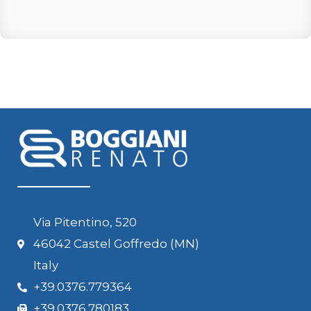
Via Pitentino, 520
46042 Castel Goffredo (MN)
Italy
+39.0376.779364
+39.0376.780183