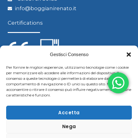
info@boggianirenato.it
Certifications
Gestisci Consenso
Per fornire le migliori esperienze, utilizziamo tecnologie come i cookie
per memorizzare e/o accedere alle informazioni del dispositivo. Il
Follow us
consenso a queste tecnologie ci permetterà di elaborare dati come il
comportamento di navigazione o ID unici su questo sito. Non
acconsentire o ritirare il consenso può influire negativamente su alcune
caratteristiche e funzioni.
F
Y
L
S
a
o
i
k
Accetta
c
u
n
y
Nega
Copyright © 2021 Boggiani Renato SRLReg. Imp / P.IVA e
e
t
k
p
C.F. 02322570207 | Tel. +39 0376 779364 – Fax +39 0376