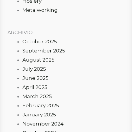
Hosiery
Metalworking
ARCHIVIO
October 2025
September 2025
August 2025
July 2025
June 2025
April 2025
March 2025
February 2025
January 2025
November 2024