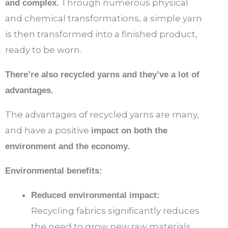
Through numerous physical
and complex.
and chemical transformations, a simple yarn
is then transformed into a finished product,
ready to be worn.
There’re also recycled yarns and they’ve a lot of
advantages.
The advantages of recycled yarns are many,
and have a positive
impact on both the
environment and the economy.
Environmental benefits:
Reduced environmental impact:
Recycling fabrics significantly reduces
the need to grow new raw materials,