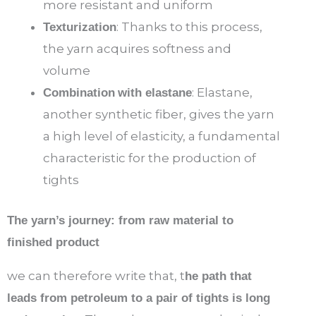
more resistant and uniform
: Thanks to this process,
Texturization
the yarn acquires softness and
volume
: Elastane,
Combination
with elastane
another synthetic fiber, gives the yarn
a high level of elasticity, a fundamental
characteristic for the production of
tights
The yarn’s journey: from raw material to
finished product
we can therefore write that, t
he path that
leads from petroleum to a pair of tights is long