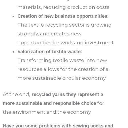
materials, reducing production costs
Creation of new business opportunities:
The textile recycling sector is growing
strongly, and creates new
opportunities for work and investment
Valorization of textile waste:
Transforming textile waste into new
resources allows for the creation of a
more sustainable circular economy
At the end,
recycled yarns they represent a
for
more sustainable and responsible choice
the environment and the economy.
Have you some problems with sewing socks and