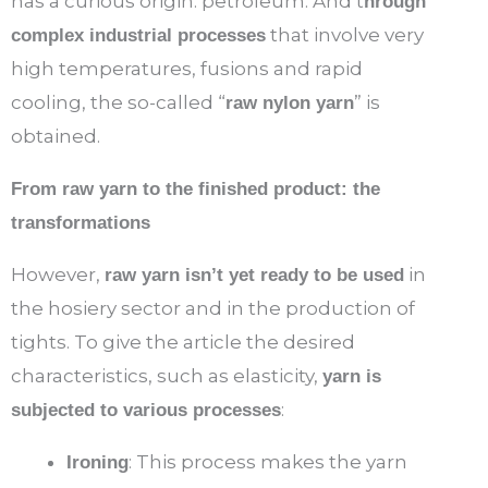
has a curious origin: petroleum. And t
hrough
that involve very
complex industrial processes
high temperatures, fusions and rapid
cooling, the so-called “
” is
raw nylon yarn
obtained.
From raw yarn to the finished product: the
transformations
However,
in
raw yarn isn’t yet ready to be used
the hosiery sector and in the production of
tights. To give the article the desired
characteristics, such as elasticity,
yarn is
:
subjected to various processes
: This process makes the yarn
Ironing