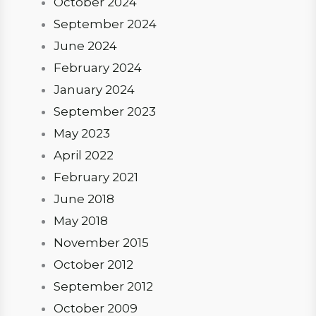
October 2024
September 2024
June 2024
February 2024
January 2024
September 2023
May 2023
April 2022
February 2021
June 2018
May 2018
November 2015
October 2012
September 2012
October 2009