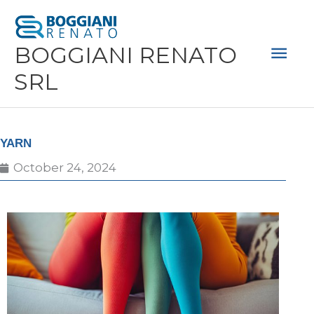
Skip
Mai
to
Men
BOGGIANI RENATO
content
SRL
YARN
October 24, 2024