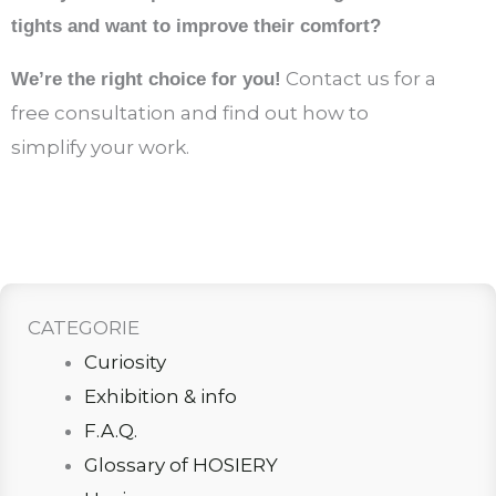
tights and want to improve their comfort?
Contact us for a
We’re the right choice for you!
free consultation and find out how to
simplify your work.
CATEGORIE
Curiosity
Exhibition & info
F.A.Q.
Glossary of HOSIERY